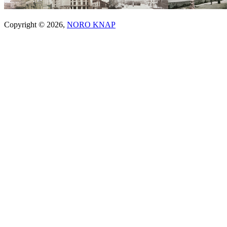
Copyright © 2026,
NORO KNAP