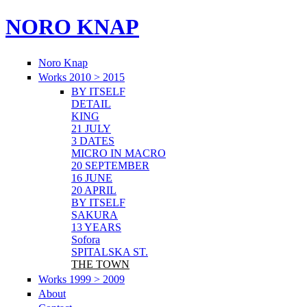
NORO KNAP
Noro Knap
Works 2010 > 2015
BY ITSELF
DETAIL
KING
21 JULY
3 DATES
MICRO IN MACRO
20 SEPTEMBER
16 JUNE
20 APRIL
BY ITSELF
SAKURA
13 YEARS
Sofora
SPITALSKA ST.
THE TOWN
Works 1999 > 2009
About